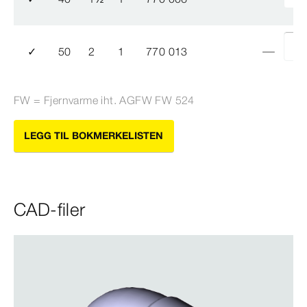
✓
50
2
1
770 013
FW = Fjernvarme iht. AGFW FW 524
LEGG TIL BOKMERKELISTEN
CAD-filer