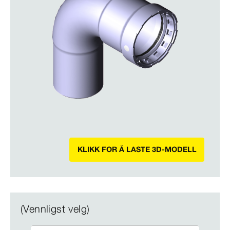
KLIKK FOR Å LASTE 3D-MODELL
(Vennligst velg)