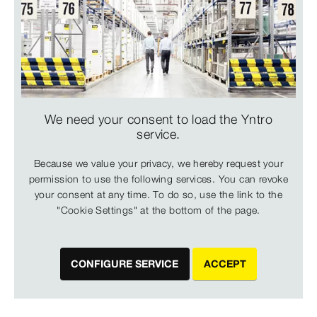
We need your consent to load the Yntro
service.
Because we value your privacy, we hereby request your
permission to use the following services. You can revoke
your consent at any time. To do so, use the link to the
"Cookie Settings" at the bottom of the page.
CONFIGURE SERVICE
ACCEPT