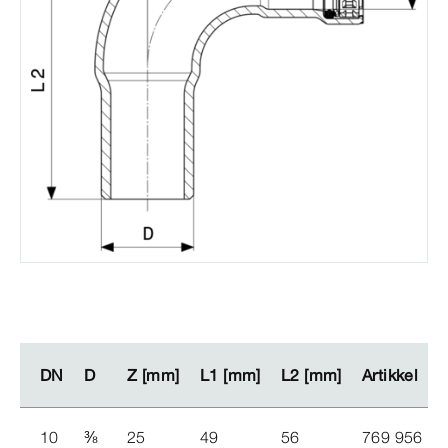
DN
DN
D
D
Z [mm]
Z [mm]
L1 [mm]
L1 [mm]
L2 [mm]
L2 [mm]
Artikkel
Artikkel
10
⅜
25
49
56
769 956