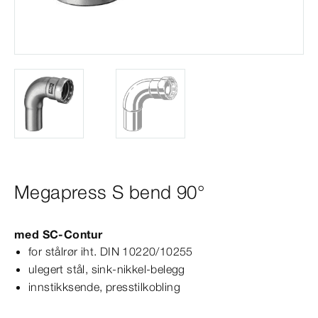
Megapress S bend 90°
med
SC‑Contur
for stålrør iht.
DIN
10220/10255
ulegert stål, sink-​nikkel-​belegg
innstikksende, presstilkobling