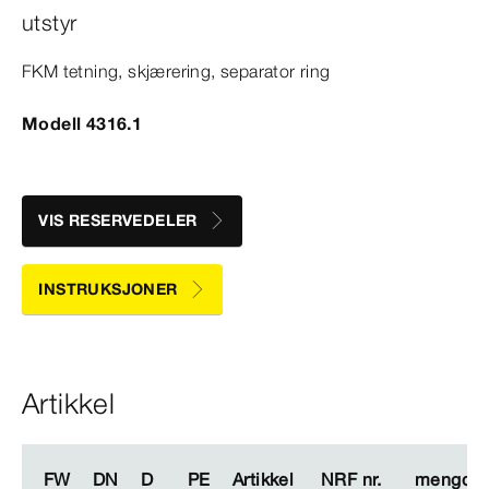
utstyr
FKM tetning, skjærering, separator ring
Modell 4316.1
VIS RESERVEDELER
INSTRUKSJONER
Artikkel
FW
FW
DN
DN
D
D
PE
PE
Artikkel
Artikkel
NRF nr.
NRF nr.
mengde
mengde