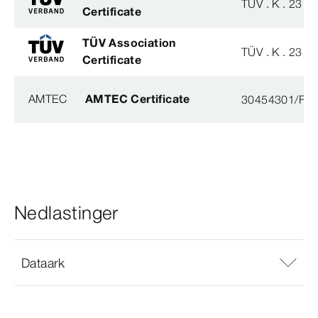
TÜV . K . 23 - 
Certificate
TÜV Association
TÜV . K . 23 - 
Certificate
AMTEC
AMTEC Certificate
30454301/FH/
Nedlastinger
Dataark