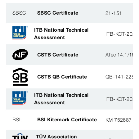
SBSC
SBSC Certificate
21-151
ITB National Technical
ITB-KOT-2020
Assessment
CSTB Certificate
ATec 14.1/16
CSTB QB Certificate
QB-141-2254
ITB National Technical
ITB-KOT-2020
Assessment
BSI
BSI Kitemark Certificate
KM 752687
TÜV Association