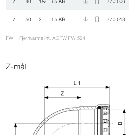
✓
40
1
½
65 KB
770 006
✓
50
2
55 KB
770 013
FW = Fjernvarme iht. AGFW FW 524
Z-mål