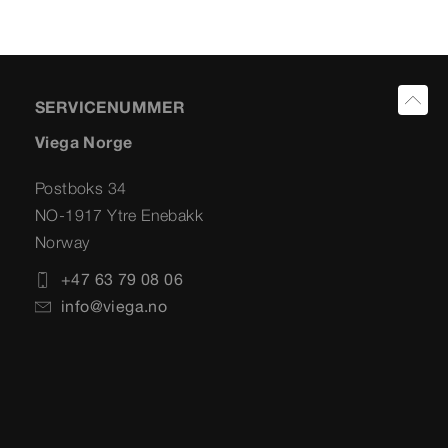
SERVICENUMMER
Viega Norge
Postboks 34
NO-1917 Ytre Enebakk
Norway
+47 63 79 08 06
info@viega.no