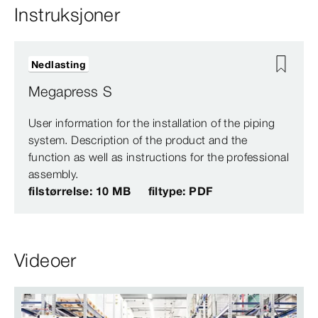
Instruksjoner
Nedlasting
Megapress S
User information for the installation of the piping
system. Description of the product and the
function as well as instructions for the professional
assembly.
filstørrelse: 10 MB
filtype: PDF
Videoer