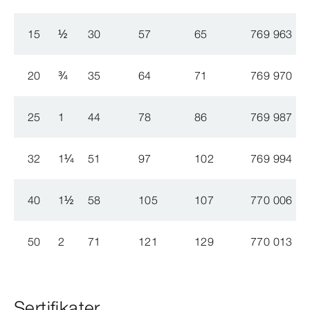
15
½
30
57
65
769 963
20
¾
35
64
71
769 970
25
1
44
78
86
769 987
32
1
¼
51
97
102
769 994
40
1
½
58
105
107
770 006
50
2
71
121
129
770 013
Sertifikater