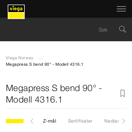
Viega Norway
...
Megapress S bend 90° - Modell 4316.1
Megapress S bend 90° -
Modell 4316.1
CAD-filer
Z-mål
Sertifikater
Nedlastinge