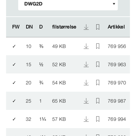
FW
FW
DN
DN
D
D
filstørrelse
filstørrelse
Artikkel
Artikkel
N
N
✓
10
⅜
49 KB
769 956
1
✓
15
½
52 KB
769 963
1
✓
20
¾
54 KB
769 970
✓
25
1
65 KB
769 987
1
✓
32
1
¼
57 KB
769 994
1