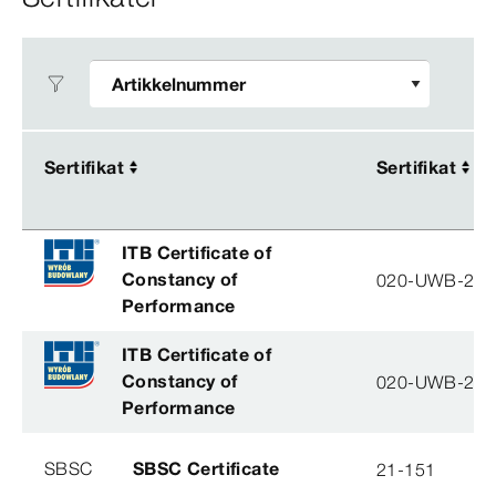
Sertifikat
Sertifikat
Sertifikat
Sertifikat
ITB Certificate of
Constancy of
020-UWB-28
Performance
ITB Certificate of
Constancy of
020-UWB-28
Performance
SBSC
SBSC Certificate
21-151