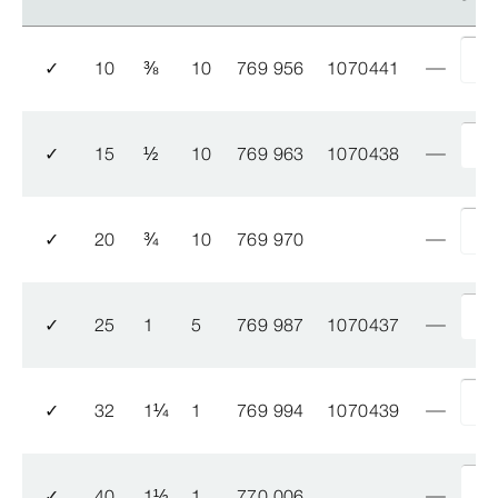
✓
10
⅜
10
769 956
1070441
✓
15
½
10
769 963
1070438
✓
20
¾
10
769 970
✓
25
1
5
769 987
1070437
✓
32
1
¼
1
769 994
1070439
✓
40
1
½
1
770 006