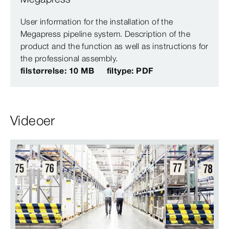
User information for the installation of the
Megapress pipeline system. Description of the
product and the function as well as instructions for
the professional assembly.
filstørrelse: 10 MB
filtype: PDF
Videoer