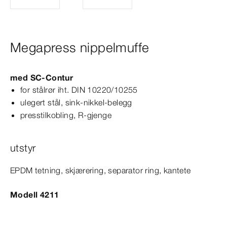
Megapress nippelmuffe
med
SC‑Contur
for stålrør iht.
DIN
10220/10255
ulegert stål, sink-​nikkel-​belegg
presstilkobling, R-​gjenge
utstyr
EPDM tetning, skjærering, separator ring, kantete
Modell 4211