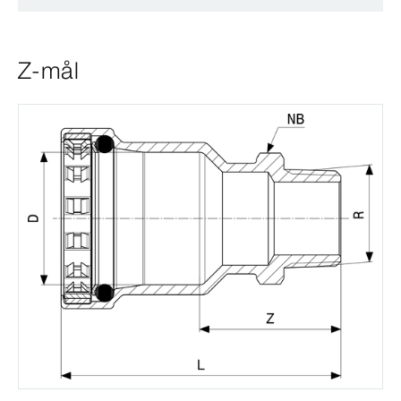
Z-mål