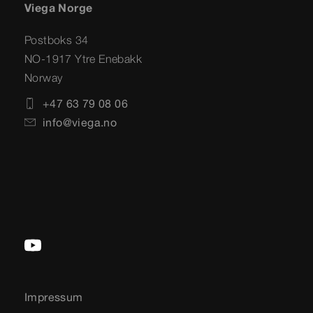
Viega Norge
Postboks 34
NO-1917 Ytre Enebakk
Norway
+47 63 79 08 06
info@viega.no
Impressum