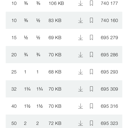
10
⅜
⅜
106 KB
740 177
1
10
⅜
½
83 KB
740 160
1
15
½
½
69 KB
695 279
1
20
¾
¾
70 KB
695 286
1
25
1
1
68 KB
695 293
1
32
1
¼
1
¼
70 KB
695 309
1
40
1
½
1
½
70 KB
695 316
1
50
2
2
72 KB
695 323
1