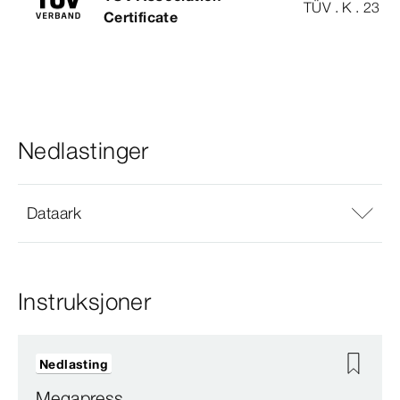
TÜV . K . 23 - 
Certificate
Nedlastinger
Dataark
Instruksjoner
Nedlasting
Megapress