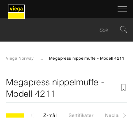
Viega Norway
...
Megapress nippelmuffe - Modell 4211
Megapress nippelmuffe -
Modell 4211
CAD-filer
Z-mål
Sertifikater
Nedlastinge