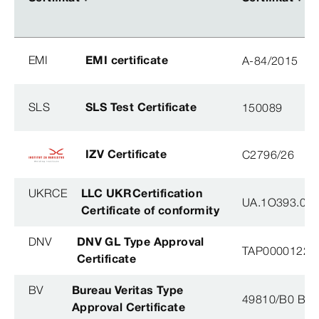
EMI
EMI certificate
A-84/2015
SLS
SLS Test Certificate
150089
IZV Certificate
C2796/26
UKRCE
LLC UKRCertification
UA.1O393.003
Certificate of conformity
DNV
DNV GL Type Approval
TAP0000122, 
Certificate
BV
Bureau Veritas Type
49810/B0 BV
Approval Certificate