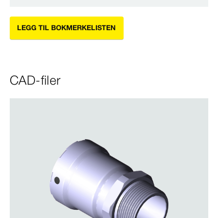
LEGG TIL BOKMERKELISTEN
CAD-filer