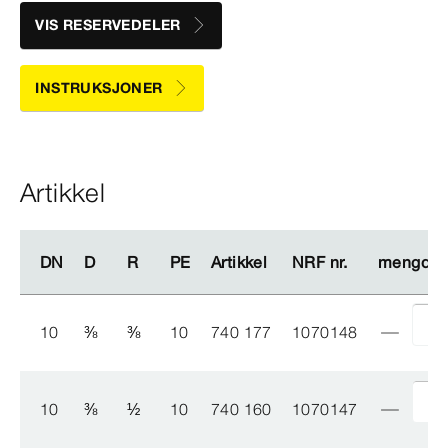
VIS RESERVEDELER
INSTRUKSJONER
Artikkel
DN
DN
D
D
R
R
PE
PE
Artikkel
Artikkel
NRF nr.
NRF nr.
mengde
mengde
10
⅜
⅜
10
740 177
1070148
10
⅜
½
10
740 160
1070147