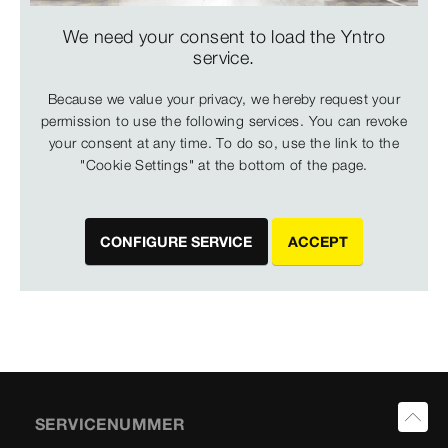
We need your consent to load the Yntro
service.
Because we value your privacy, we hereby request your
permission to use the following services. You can revoke
your consent at any time. To do so, use the link to the
"Cookie Settings" at the bottom of the page.
CONFIGURE SERVICE
ACCEPT
SERVICENUMMER