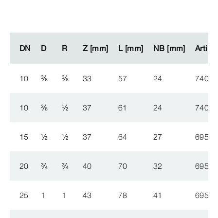
DN
DN
D
D
R
R
Z [mm]
Z [mm]
L [mm]
L [mm]
NB [mm]
NB [mm]
Artikk
Artikk
10
⅜
⅜
33
57
24
740 1
10
⅜
½
37
61
24
740 1
15
½
½
37
64
27
695 2
20
¾
¾
40
70
32
695 2
25
1
1
43
78
41
695 2