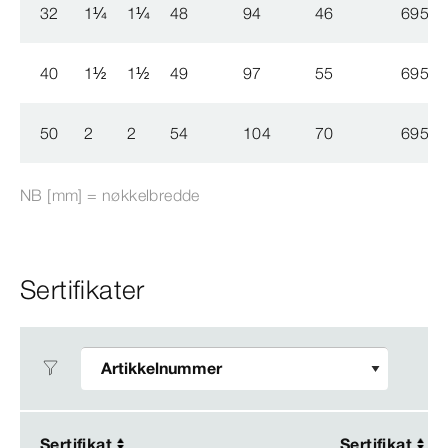
32
1
¼
1
¼
48
94
46
695 3
40
1
½
1
½
49
97
55
695 3
50
2
2
54
104
70
695 3
NB [mm] = nøkkelbredde
Sertifikater
Sertifikat
Sertifikat
Sertifikat
Sertifikat