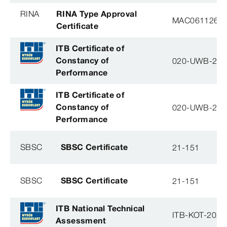
RINA
RINA Type Approval
MAC061126XG
Certificate
ITB Certificate of
Constancy of
020-UWB-28
Performance
ITB Certificate of
Constancy of
020-UWB-28
Performance
SBSC
SBSC Certificate
21-151
SBSC
SBSC Certificate
21-151
ITB National Technical
ITB-KOT-2020
Assessment