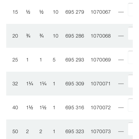
15
½
½
10
695 279
1070067
20
¾
¾
10
695 286
1070068
25
1
1
5
695 293
1070069
32
1
¼
1
¼
1
695 309
1070071
40
1
½
1
½
1
695 316
1070072
50
2
2
1
695 323
1070073