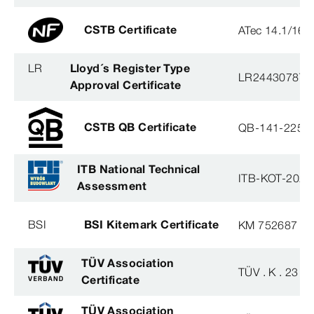
CSTB Certificate
ATec 14.1/16
LR
Lloyd´s Register Type
LR2443078TA
Approval Certificate
CSTB QB Certificate
QB-141-2254
ITB National Technical
ITB-KOT-2020
Assessment
BSI
BSI Kitemark Certificate
KM 752687
TÜV Association
TÜV . K . 23 - 
Certificate
TÜV Association