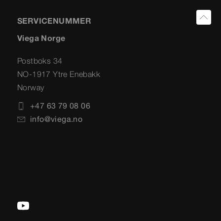
SERVICENUMMER
Viega Norge
Postboks 34
NO-1917 Ytre Enebakk
Norway
+47 63 79 08 06
info@viega.no