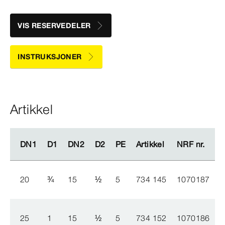
VIS RESERVEDELER
INSTRUKSJONER
Artikkel
DN1
DN1
D1
D1
DN2
DN2
D2
D2
PE
PE
Artikkel
Artikkel
NRF nr.
NRF nr.
20
¾
15
½
5
734 145
1070187
25
1
15
½
5
734 152
1070186