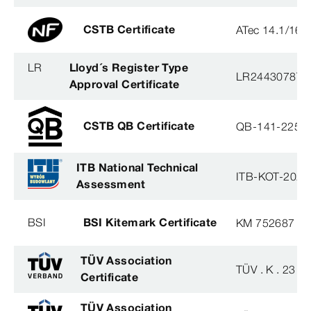
CSTB Certificate
ATec 14.1/16
LR
Lloyd´s Register Type
LR2443078TA
Approval Certificate
CSTB QB Certificate
QB-141-2254
ITB National Technical
ITB-KOT-2020
Assessment
BSI
BSI Kitemark Certificate
KM 752687
TÜV Association
TÜV . K . 23 - 
Certificate
TÜV Association