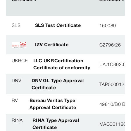
SLS
SLS Test Certificate
150089
IZV Certificate
C2796/26
UKRCE
LLC UKRCertification
UA.1O393.003
Certificate of conformity
DNV
DNV GL Type Approval
TAP0000122, 
Certificate
BV
Bureau Veritas Type
49810/B0 BV
Approval Certificate
RINA
RINA Type Approval
MAC061126XG
Certificate