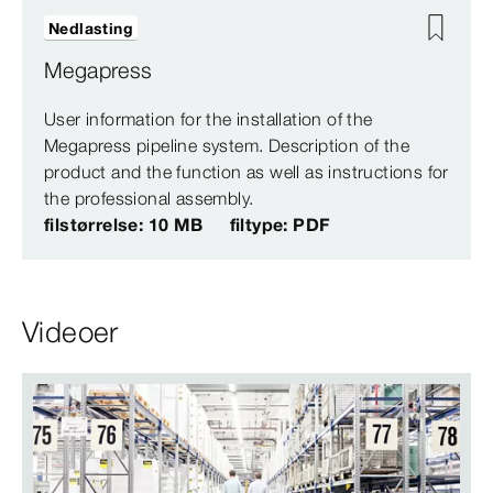
Nedlasting
Megapress
User information for the installation of the
Megapress pipeline system. Description of the
product and the function as well as instructions for
the professional assembly.
filstørrelse: 10 MB
filtype: PDF
Videoer