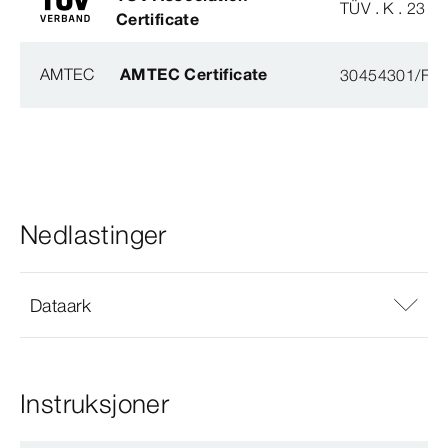
TÜV . K . 23 - 
Certificate
AMTEC
AMTEC Certificate
30454301/FH/
Nedlastinger
Dataark
Instruksjoner