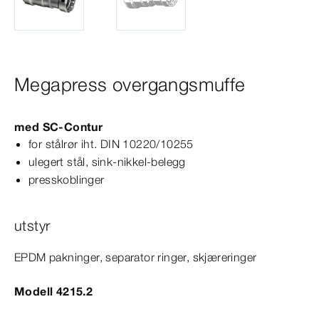
Megapress overgangsmuffe
med
SC‑Contur
for stålrør iht.
DIN
10220/10255
ulegert stål, sink-​nikkel-​belegg
presskoblinger
utstyr
EPDM pakninger, separator ringer, skjæreringer
Modell 4215.2