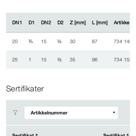
DN1
DN1
D1
D1
DN2
DN2
D2
D2
Z [mm]
Z [mm]
L [mm]
L [mm]
Artikkel
Artikkel
20
¾
15
½
30
87
734 145
25
1
15
½
35
96
734 152
Sertifikater
Sertifikat
Sertifikat
Sertifikat
Sertifikat