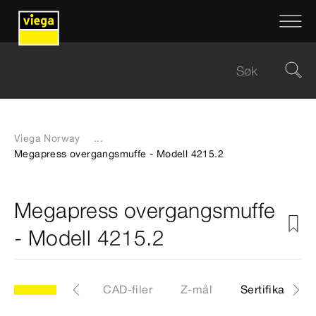
Viega Norway
...
Megapress overgangsmuffe - Modell 4215.2
Megapress overgangsmuffe
- Modell 4215.2
.2
Artikkel
CAD-filer
Z-mål
Sertifikater