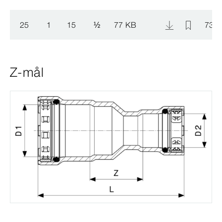
25
1
15
½
77 KB
734 
Z-mål