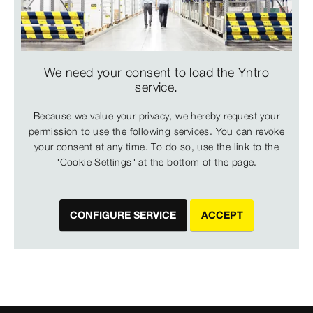
We need your consent to load the Yntro
service.
Because we value your privacy, we hereby request your
permission to use the following services. You can revoke
your consent at any time. To do so, use the link to the
"Cookie Settings" at the bottom of the page.
CONFIGURE SERVICE
ACCEPT