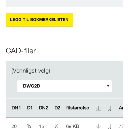
LEGG TIL BOKMERKELISTEN
CAD-filer
(Vennligst velg)
DN1
DN1
D1
D1
DN2
DN2
D2
D2
filstørrelse
filstørrelse
Arti
Arti
20
¾
15
½
69 KB
734 