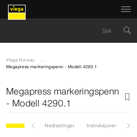
Viega Norway
...
Megapress markeringspenn - Modell 4290.1
Megapress markeringspenn
- Modell 4290.1
Sertifikater
Nedlastinger
Instruksjoner
Vid