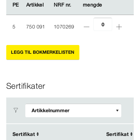
PE
PE
Artikkel
Artikkel
NRF nr.
NRF nr.
mengde
mengde
5
750 091
1070269
LEGG TIL BOKMERKELISTEN
Sertifikater
Sertifikat
Sertifikat
Sertifikat
Sertifikat