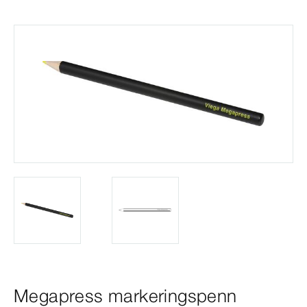
Megapress markeringspenn