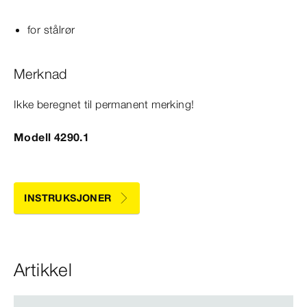
for stålrør
Merknad
Ikke beregnet til permanent merking!
Modell 4290.1
INSTRUKSJONER
Artikkel