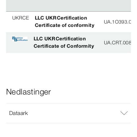
UKRCE
LLC UKRCertification
UA.1O393.003
Certificate of conformity
LLC UKRCertification
UA.CRT.00852
Certificate of Conformity
Nedlastinger
Dataark