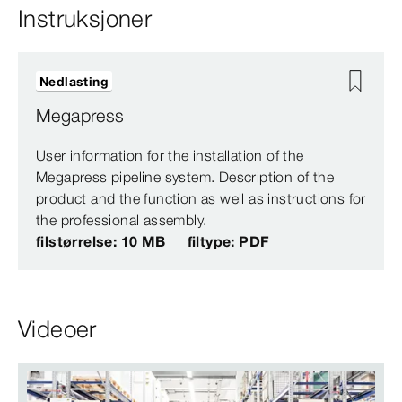
Instruksjoner
Nedlasting
Megapress
User information for the installation of the
Megapress pipeline system. Description of the
product and the function as well as instructions for
the professional assembly.
filstørrelse: 10 MB
filtype: PDF
Videoer