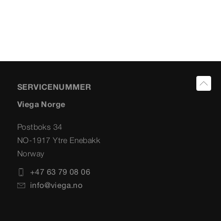
SERVICENUMMER
Viega Norge
Postboks 34
NO-1917 Ytre Enebakk
Norway
+47 63 79 08 06
info@viega.no