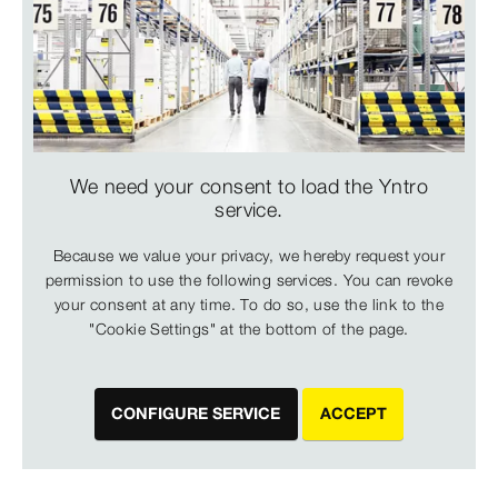
We need your consent to load the Yntro
service.
Because we value your privacy, we hereby request your
permission to use the following services. You can revoke
your consent at any time. To do so, use the link to the
"Cookie Settings" at the bottom of the page.
CONFIGURE SERVICE
ACCEPT