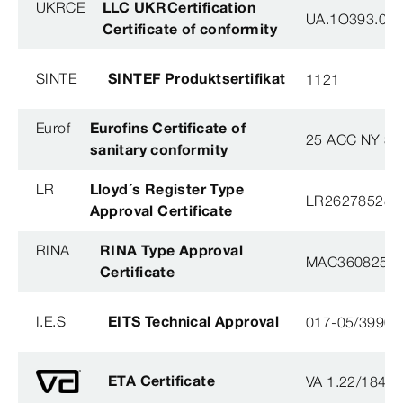
UKRCE
LLC UKRCertification
UA.1O393.003
Certificate of conformity
SINTE
SINTEF Produktsertifikat
1121
Eurof
Eurofins Certificate of
25 ACC NY 38
sanitary conformity
LR
Lloyd´s Register Type
LR26278528T
Approval Certificate
RINA
RINA Type Approval
MAC360825X
Certificate
I.E.S
EITS Technical Approval
017-05/3990-
ETA Certificate
VA 1.22/1840