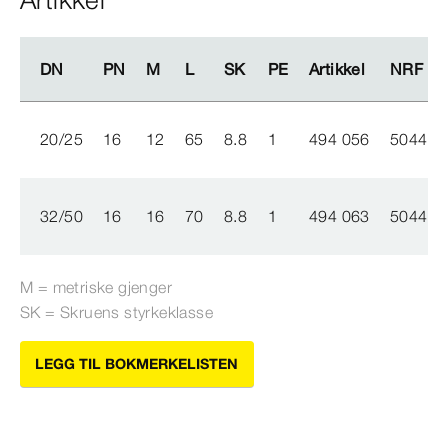
DN
DN
PN
PN
M
M
L
L
SK
SK
PE
PE
Artikkel
Artikkel
NRF nr.
NRF nr.
20/25
16
12
65
8.8
1
494 056
504436
32/50
16
16
70
8.8
1
494 063
504436
M = metriske gjenger
SK = Skruens styrkeklasse
LEGG TIL BOKMERKELISTEN