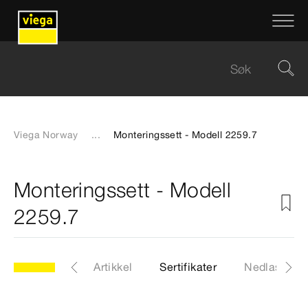
Viega Norway
...
Monteringssett - Modell 2259.7
Monteringssett - Modell
2259.7
odell 2259.7
Artikkel
Sertifikater
Nedlastinge