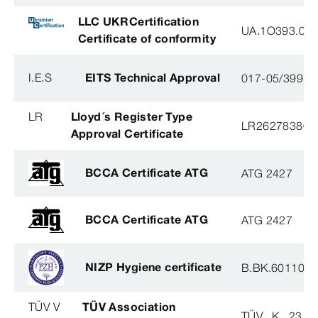
LLC UKRCertification
UA.1O393.003
Certificate of conformity
I.E.S
EITS Technical Approval
017-05/3991-
LR
Lloyd´s Register Type
LR26278380T
Approval Certificate
BCCA Certificate ATG
ATG 2427
BCCA Certificate ATG
ATG 2427
NIZP Hygiene certificate
B.BK.60110.0
TÜV V
TÜV Association
TÜV . K . 23 - 