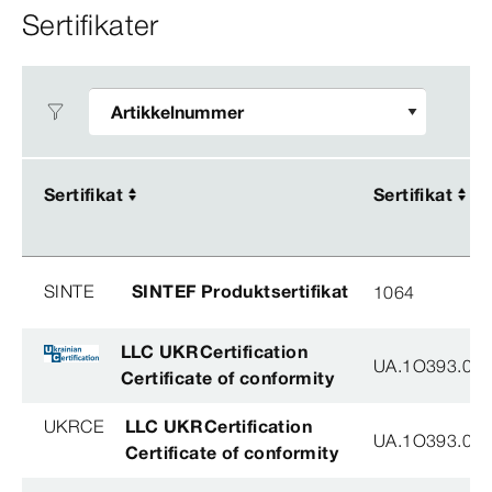
Sertifikater
Sertifikat
Sertifikat
Sertifikat
Sertifikat
SINTE
SINTEF Produktsertifikat
1064
LLC UKRCertification
UA.1O393.003
Certificate of conformity
UKRCE
LLC UKRCertification
UA.1O393.003
Certificate of conformity