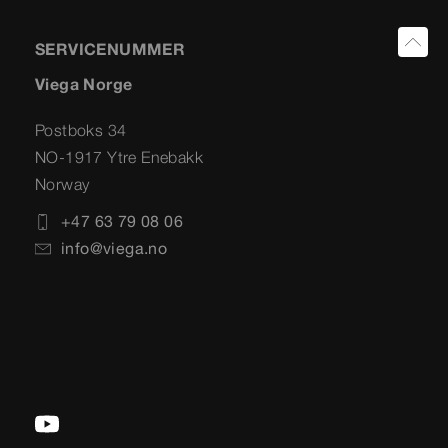
SERVICENUMMER
Viega Norge
Postboks 34
NO-1917 Ytre Enebakk
Norway
+47 63 79 08 06
info@viega.no