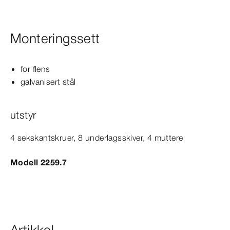
Monteringssett
for flens
galvanisert stål
utstyr
4 sekskantskruer, 8 underlagsskiver, 4 muttere
Modell 2259.7
Artikkel