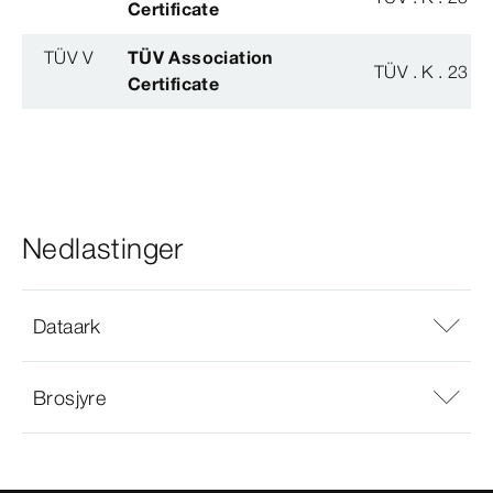
Certificate
TÜV V
TÜV Association
TÜV . K . 23 - 
Certificate
Nedlastinger
Dataark
Brosjyre