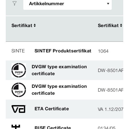
Sertifikat
Sertifikat
Sertifikat
Sertifikat
SINTE
SINTEF Produktsertifikat
1064
DVGW type examination
DW-8501AP3
certificate
DVGW type examination
DW-8501AP3
certificate
ETA Certificate
VA 1.12/2078
RISE Certificate
0134/05