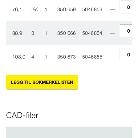
76,1
2
½
1
350 659
5046853
88,9
3
1
350 666
5046854
108,0
4
1
350 673
5046855
LEGG TIL BOKMERKELISTEN
CAD-filer