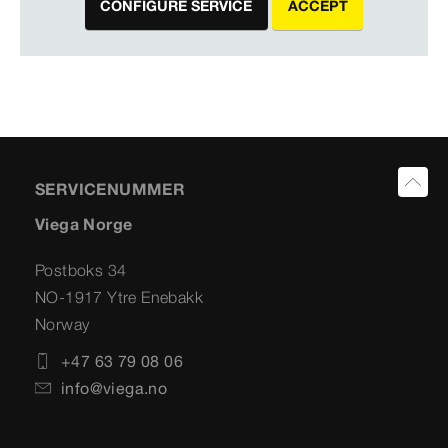
CONFIGURE SERVICE
ACCEPT
SERVICENUMMER
Viega Norge
Postboks 34
NO-1917 Ytre Enebakk
Norway
+47 63 79 08 06
info@viega.no