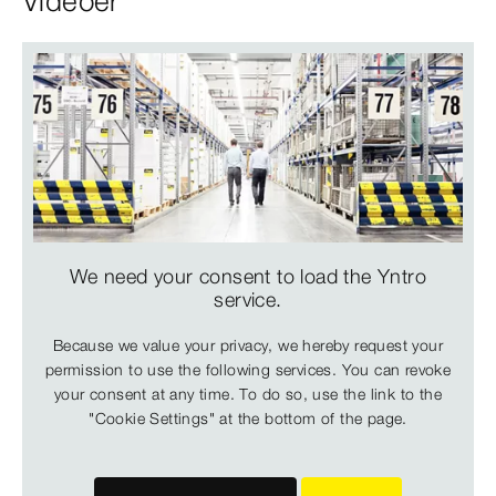
Videoer
We need your consent to load the Yntro
service.
Because we value your privacy, we hereby request your
permission to use the following services. You can revoke
your consent at any time. To do so, use the link to the
"Cookie Settings" at the bottom of the page.