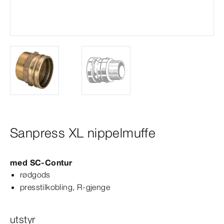
Sanpress XL nippelmuffe
med
SC‑Contur
rødgods
presstilkobling, R-​gjenge
utstyr