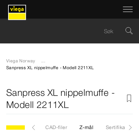
Viega Norway
...
Sanpress XL nippelmuffe - Modell 2211XL
Sanpress XL nippelmuffe -
Modell 2211XL
XL
Artikkel
CAD-filer
Z-mål
Sertifikater