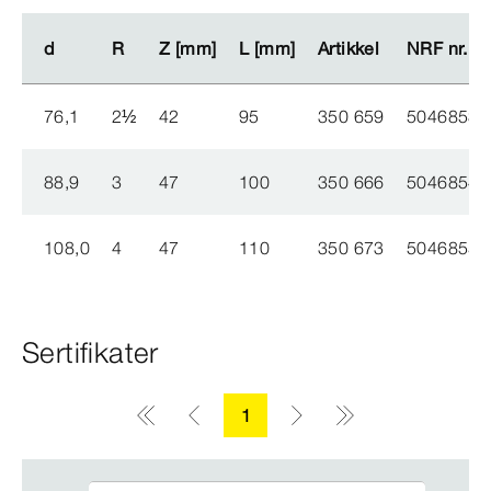
d
d
R
R
Z [mm]
Z [mm]
L [mm]
L [mm]
Artikkel
Artikkel
NRF nr.
NRF nr.
76,1
2
½
42
95
350 659
5046853
88,9
3
47
100
350 666
5046854
108,0
4
47
110
350 673
5046855
Sertifikater
1