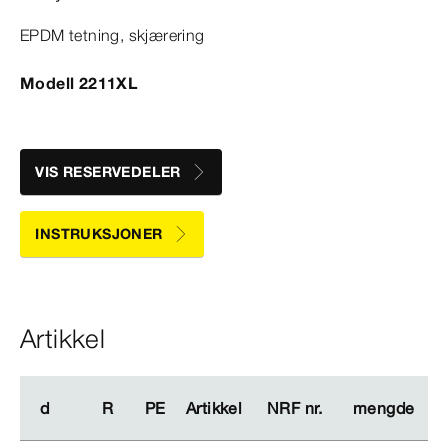
EPDM tetning, skjærering
Modell 2211XL
VIS RESERVEDELER
INSTRUKSJONER
Artikkel
d
d
R
R
PE
PE
Artikkel
Artikkel
NRF nr.
NRF nr.
mengde
mengde