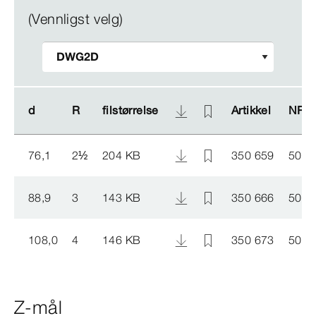
(Vennligst velg)
d
d
R
R
filstørrelse
filstørrelse
Artikkel
Artikkel
NRF 
NRF 
76,1
2
½
204 KB
350 659
5046
88,9
3
143 KB
350 666
5046
108,0
4
146 KB
350 673
5046
Z-mål