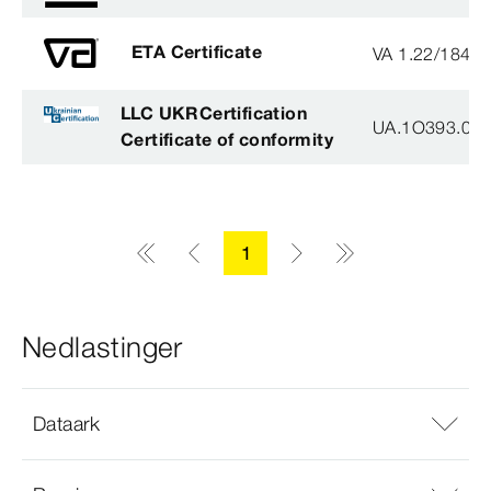
ETA Certificate
VA 1.22/1840
LLC UKRCertification
UA.1O393.003
Certificate of conformity
1
Nedlastinger
Dataark