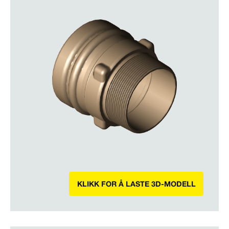
KLIKK FOR Å LASTE 3D-MODELL