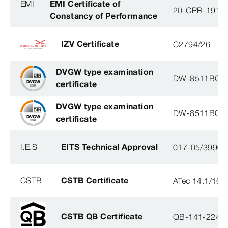
EMI
EMI Certificate of
20-CPR-191-(
Constancy of Performance
IZV Certificate
C2794/26
DVGW type examination
DW-8511BQ0
certificate
DVGW type examination
DW-8511BQ0
certificate
I.E.S
EITS Technical Approval
017-05/3990-
CSTB
CSTB Certificate
ATec 14.1/16
CSTB QB Certificate
QB-141-2246