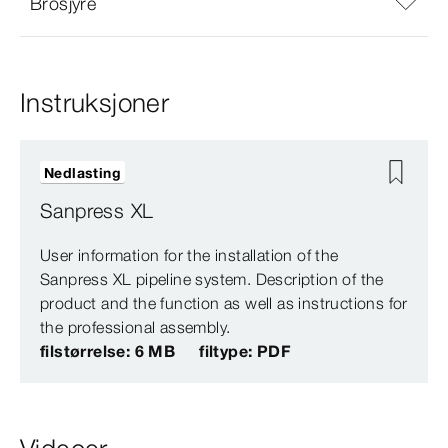
Brosjyre
Instruksjoner
Nedlasting
Sanpress XL
User information for the installation of the
Sanpress XL pipeline system. Description of the
product and the function as well as instructions for
the professional assembly.
filstørrelse: 6 MB
filtype: PDF