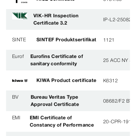
VIK-HR Inspection
IP-L2-250825
Certificate 3.2
SINTE
SINTEF Produktsertifikat
1121
Eurof
Eurofins Certificate of
25 ACC NY 38
sanitary conformity
KIWA Product certificate
K6312
BV
Bureau Veritas Type
08682/F2 BV
Approval Certificate
EMI
EMI Certificate of
20-CPR-191-(
Constancy of Performance