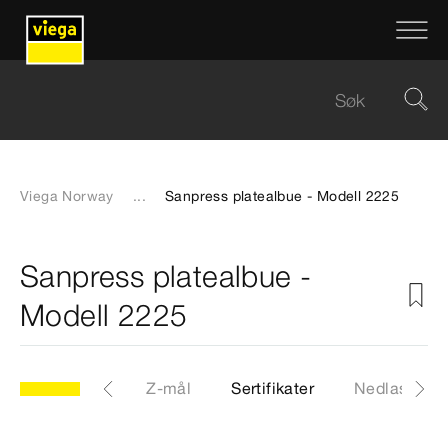
Viega Norway
...
Sanpress platealbue - Modell 2225
Sanpress platealbue -
Modell 2225
CAD-filer
Z-mål
Sertifikater
Nedlastinge