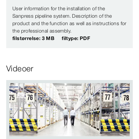
User information for the installation of the
Sanpress pipeline system. Description of the
product and the function as well as instructions for
the professional assembly.
filstørrelse: 3 MB
filtype: PDF
Videoer