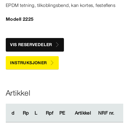
EPDM tetning, tilkoblingsbend, kan kortes, festeflens
Modell 2225
VIS RESERVEDELER
INSTRUKSJONER
Artikkel
d
d
Rp
Rp
L
L
Rpf
Rpf
PE
PE
Artikkel
Artikkel
NRF nr.
NRF nr.
me
me