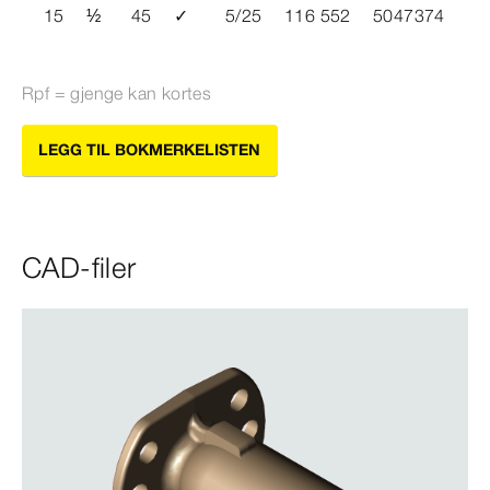
15
½
45
✓
5/25
116 552
5047374
Rpf = gjenge kan kortes
LEGG TIL BOKMERKELISTEN
CAD-filer