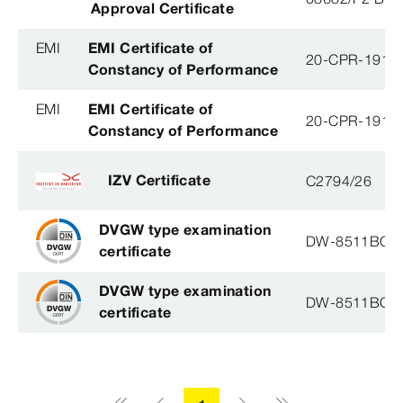
Approval Certificate
EMI
EMI Certificate of
20-CPR-191-(
Constancy of Performance
EMI
EMI Certificate of
20-CPR-191-(
Constancy of Performance
IZV Certificate
C2794/26
DVGW type examination
DW-8511BQ0
certificate
DVGW type examination
DW-8511BQ0
certificate