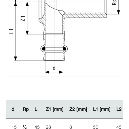
d
d
Rp
Rp
L
L
Z1 [mm]
Z1 [mm]
Z2 [mm]
Z2 [mm]
L1 [mm]
L1 [mm]
L2 [m
L2 [m
15
½
45
28
8
50
45