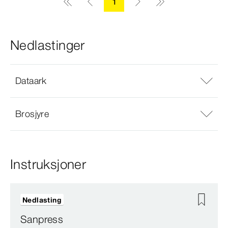
1
Nedlastinger
Dataark
Brosjyre
Instruksjoner
Nedlasting
Sanpress