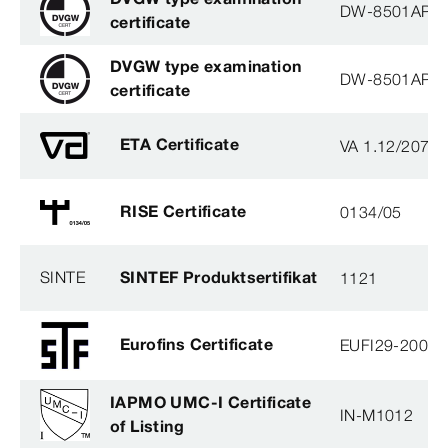
DW-8501AP3
certificate
DVGW type examination
DW-8501AP3
certificate
ETA Certificate
VA 1.12/2078
RISE Certificate
0134/05
SINTE
SINTEF Produktsertifikat
1121
Eurofins Certificate
EUFI29-20005
IAPMO UMC-I Certificate
IN-M1012
of Listing