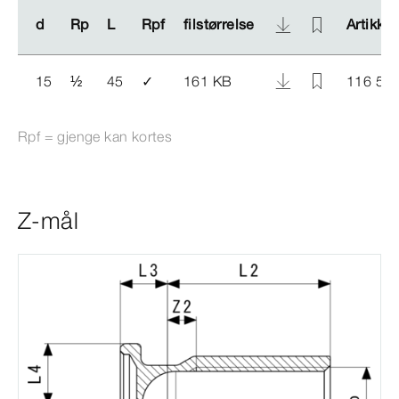
d
d
Rp
Rp
L
L
Rpf
Rpf
filstørrelse
filstørrelse
Artikkel
Artikkel
15
½
45
✓
161 KB
116 55
Rpf = gjenge kan kortes
Z-mål