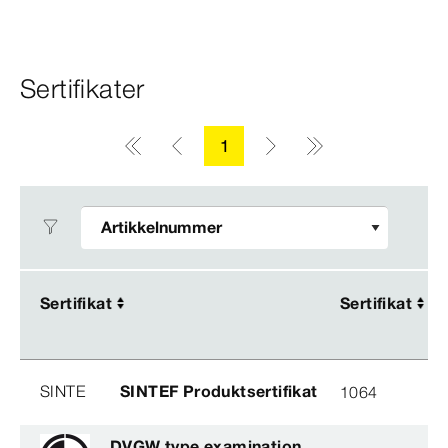
Sertifikater
1
Sertifikat
Sertifikat
Sertifikat
Sertifikat
SINTE
SINTEF Produktsertifikat
1064
DVGW type examination