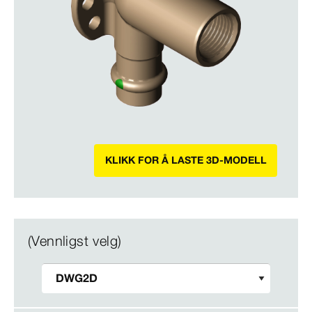
KLIKK FOR Å LASTE 3D-MODELL
(Vennligst velg)