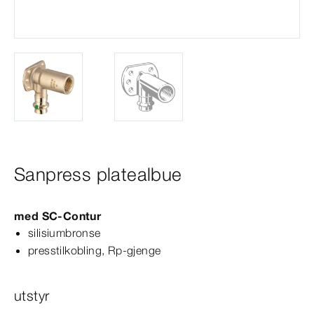
Sanpress platealbue
med
SC‑Contur
silisiumbronse
presstilkobling, Rp-​gjenge
utstyr