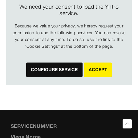
We need your consent to load the Yntro
service.
Because we value your privacy, we hereby request your
permission to use the following services. You can revoke
your consent at any time. To do so, use the link to the
"Cookie Settings" at the bottom of the page.
CONFIGURE SERVICE
ACCEPT
SERVICENUMMER
Viega Norge