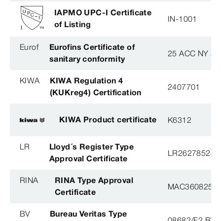
IAPMO UPC-I Certificate
IN-1001
of Listing
Eurof
Eurofins Certificate of
25 ACC NY 38
sanitary conformity
KIWA
KIWA Regulation 4
2407701
(KUKreg4) Certification
KIWA Product certificate
K6312
LR
Lloyd´s Register Type
LR26278528T
Approval Certificate
RINA
RINA Type Approval
MAC360825X
Certificate
BV
Bureau Veritas Type
08682/F2 BV