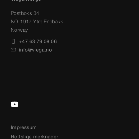
Postboks 34
NO-1917 Ytre Enebakk
Norway
+47 63 79 08 06
info@viega.no
Impressum
Rettslige merknader