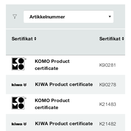
Sertifikat
Sertifikat
Sertifikat
Sertifikat
KOMO Product
K90281
certificate
KIWA Product certificate
K90278
KOMO Product
K21483
certificate
KIWA Product certificate
K21482