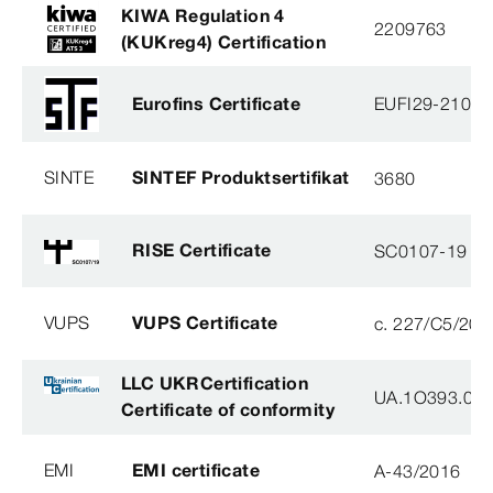
KIWA Regulation 4
2209763
(KUKreg4) Certification
Eurofins Certificate
EUFI29-21000
SINTE
SINTEF Produktsertifikat
3680
RISE Certificate
SC0107-19
VUPS
VUPS Certificate
c. 227/C5/201
LLC UKRCertification
UA.1O393.003
Certificate of conformity
EMI
EMI certificate
A-43/2016