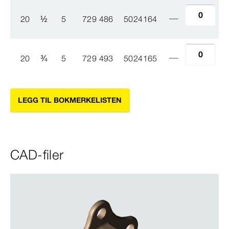
20
½
5
729 486
5024164
20
¾
5
729 493
5024165
LEGG TIL BOKMERKELISTEN
CAD-filer