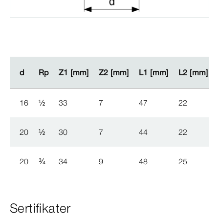
d
d
Rp
Rp
Z1 [mm]
Z1 [mm]
Z2 [mm]
Z2 [mm]
L1 [mm]
L1 [mm]
L2 [mm]
L2 [mm]
16
½
33
7
47
22
20
½
30
7
44
22
20
¾
34
9
48
25
Sertifikater