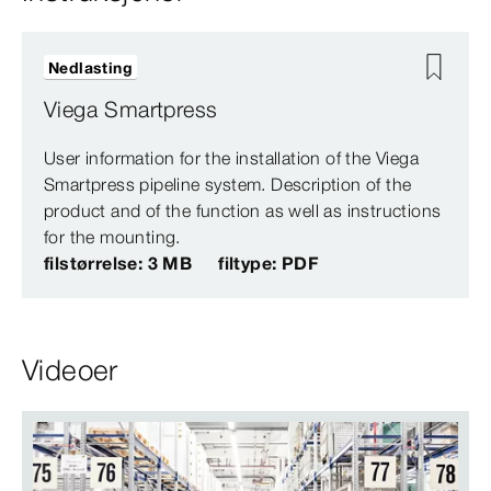
Nedlasting
Viega Smartpress
User information for the installation of the Viega
Smartpress pipeline system. Description of the
product and of the function as well as instructions
for the mounting.
filstørrelse: 3 MB
filtype: PDF
Videoer