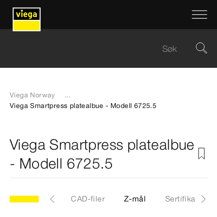
Viega Norway
...
Viega Smartpress platealbue - Modell 6725.5
Viega Smartpress platealbue
- Modell 6725.5
.5
Artikkel
CAD-filer
Z-mål
Sertifikater