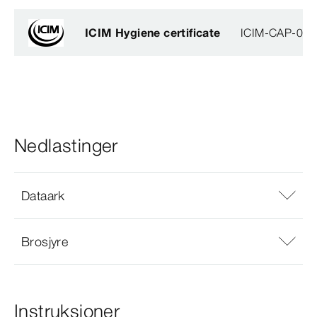
ICIM Hygiene certificate
ICIM-CAP-009
Nedlastinger
Dataark
Brosjyre
Instruksjoner