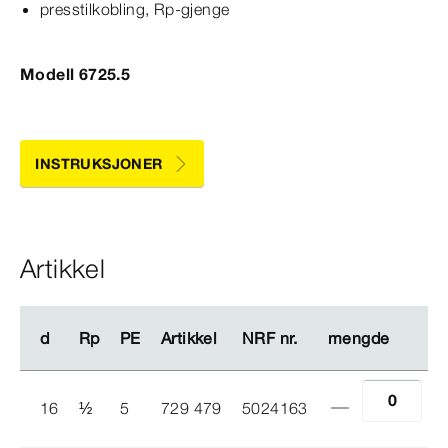
presstilkobling, Rp-​gjenge
Modell 6725.5
INSTRUKSJONER
Artikkel
d
d
Rp
Rp
PE
PE
Artikkel
Artikkel
NRF nr.
NRF nr.
mengde
mengde
16
½
5
729 479
5024163