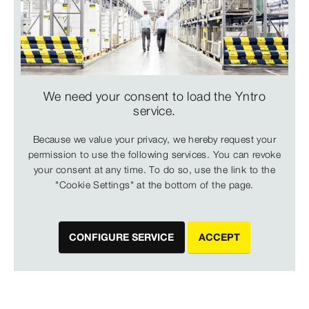
We need your consent to load the Yntro
service.
Because we value your privacy, we hereby request your
permission to use the following services. You can revoke
your consent at any time. To do so, use the link to the
"Cookie Settings" at the bottom of the page.
CONFIGURE SERVICE
ACCEPT