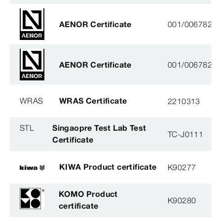
AENOR Certificate
001/006782
AENOR Certificate
001/006782
WRAS
WRAS Certificate
2210313
STL
Singaopre Test Lab Test
TC-J0111
Certificate
KIWA Product certificate
K90277
KOMO Product
K90280
certificate