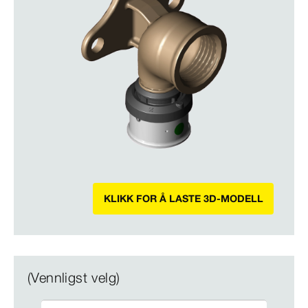
KLIKK FOR Å LASTE 3D-MODELL
(Vennligst velg)