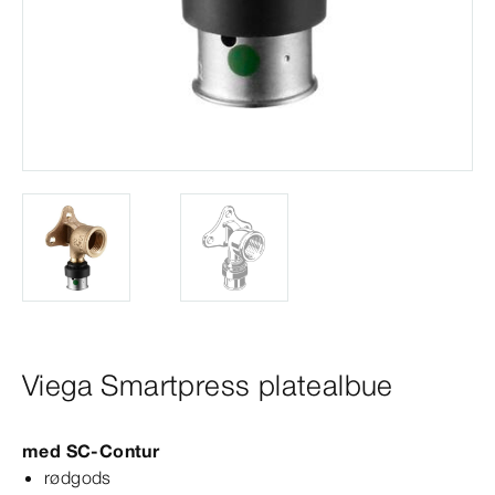
Viega Smartpress platealbue
med
SC‑Contur
rødgods