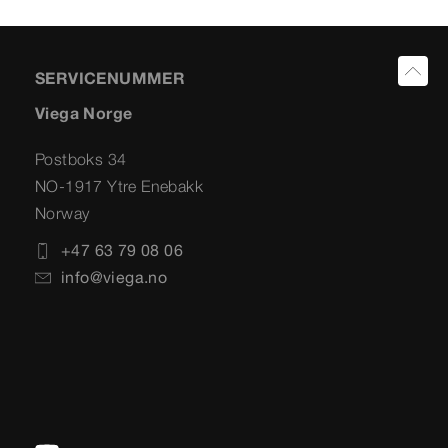
SERVICENUMMER
Viega Norge
Postboks 34
NO-1917 Ytre Enebakk
Norway
+47 63 79 08 06
info@viega.no