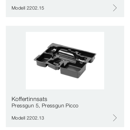
Modell 2202.15
Koffertinnsats
Pressgun 5, Pressgun Picco
Modell 2202.13