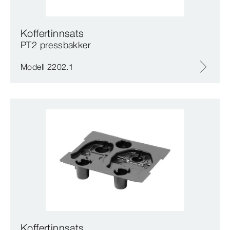
Koffertinnsats
PT2 pressbakker
Modell 2202.1
Koffertinnsats