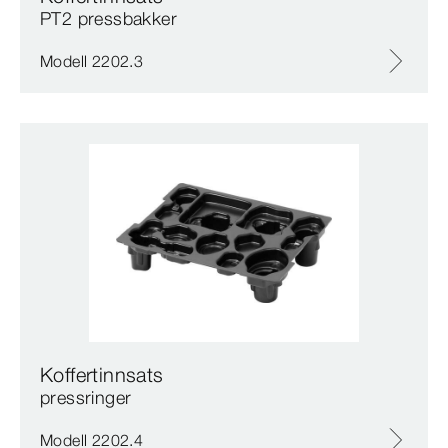
PT2 pressbakker
Modell 2202.3
Koffertinnsats
pressringer
Modell 2202.4