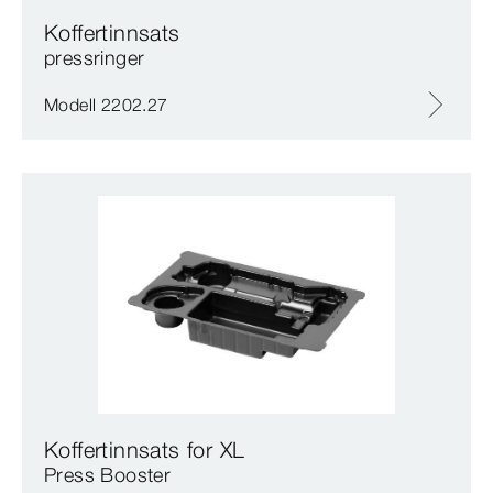
Koffertinnsats
pressringer
Modell 2202.27
Koffertinnsats for XL
Press Booster