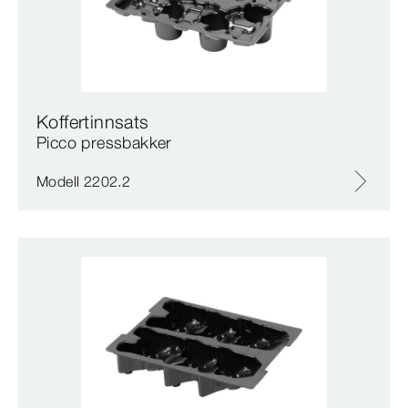
Koffertinnsats
Picco pressbakker
Modell 2202.2