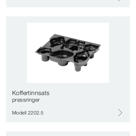
Koffertinnsats
pressringer
Modell 2202.5