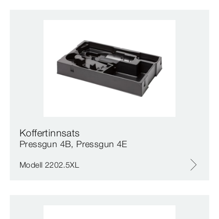
Koffertinnsats
Pressgun 4B, Pressgun 4E
Modell 2202.5XL