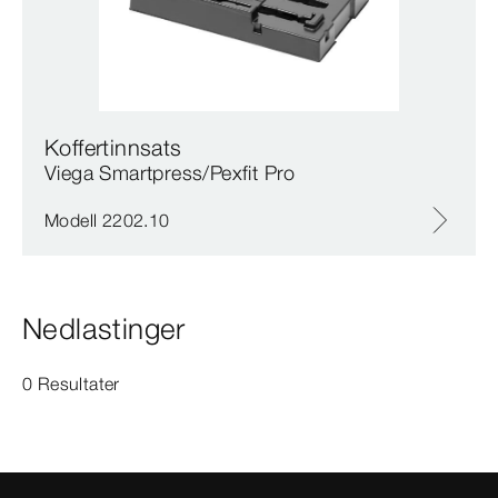
Koffertinnsats
Viega Smartpress/Pexfit Pro
Modell 2202.10
Nedlastinger
0 Resultater