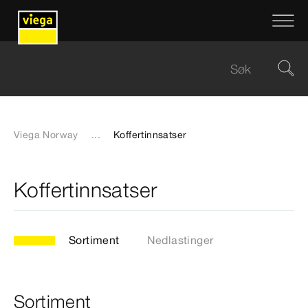
Viega Norway
...
Koffertinnsatser
Koffertinnsatser
Sortiment
Nedlastinger
Sortiment