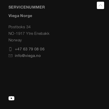
SERVICENUMMER
Viega Norge
Postboks 34
NO-1917 Ytre Enebakk
Norway
+47 63 79 08 06
info@viega.no