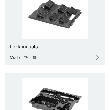
Lokk innsats
Modell 2202.60