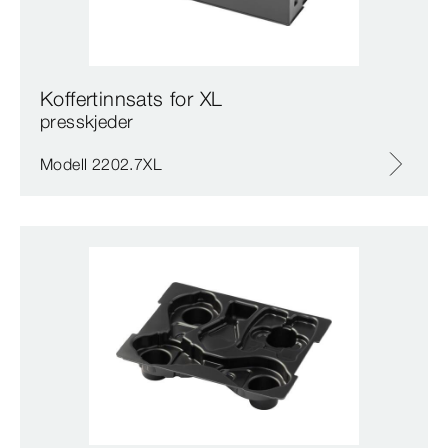
Koffertinnsats for XL
presskjeder
Modell 2202.7XL