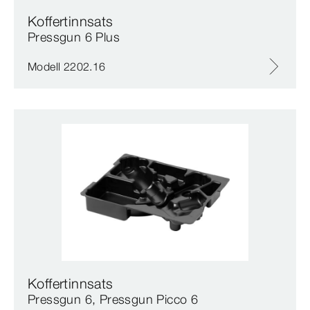
Koffertinnsats
Pressgun 6 Plus
Modell 2202.16
Koffertinnsats
Pressgun 6, Pressgun Picco 6