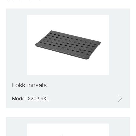
Lokk innsats
Modell 2202.9XL