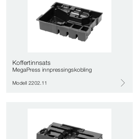
Koffertinnsats
MegaPress innpressingskobling
Modell 2202.11