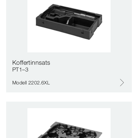
Koffertinnsats
PT1–3
Modell 2202.6XL