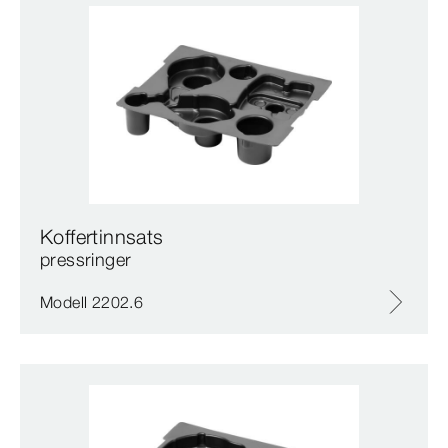
Koffertinnsats
pressringer
Modell 2202.6