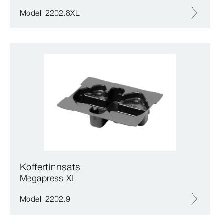
Modell 2202.8XL
Koffertinnsats
Megapress XL
Modell 2202.9