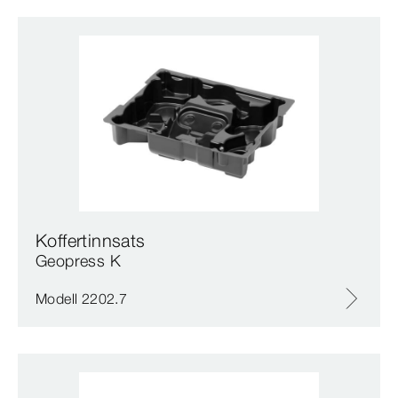
Koffertinnsats
Geopress K
Modell 2202.7