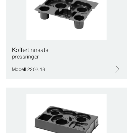
Koffertinnsats
pressringer
Modell 2202.18