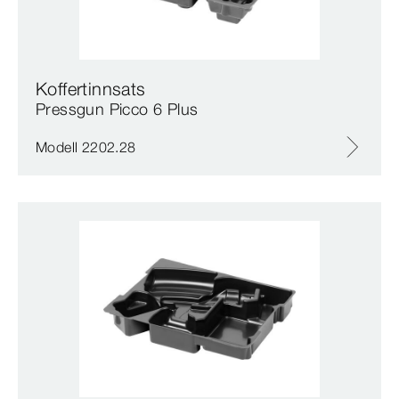
Koffertinnsats
Pressgun Picco 6 Plus
Modell 2202.28