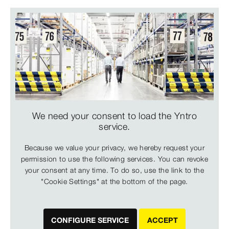
We need your consent to load the Yntro
service.
Because we value your privacy, we hereby request your
permission to use the following services. You can revoke
your consent at any time. To do so, use the link to the
"Cookie Settings" at the bottom of the page.
CONFIGURE SERVICE
ACCEPT