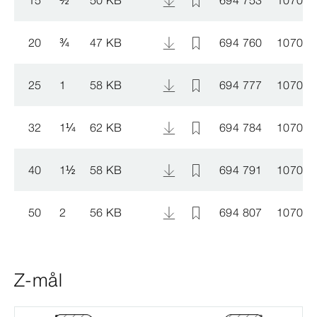
20
¾
47 KB
694 760
107008
25
1
58 KB
694 777
107008
32
1
¼
62 KB
694 784
107008
40
1
½
58 KB
694 791
107008
50
2
56 KB
694 807
107009
Z-mål