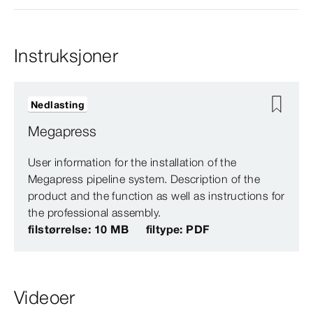
Instruksjoner
Nedlasting
Megapress
User information for the installation of the
Megapress pipeline system. Description of the
product and the function as well as instructions for
the professional assembly.
filstørrelse: 10 MB
filtype: PDF
Videoer