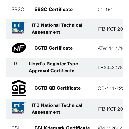
SBSC
SBSC Certificate
21-151
ITB National Technical
ITB-KOT-2020
Assessment
CSTB Certificate
ATec 14.1/16
LR
Lloyd´s Register Type
LR2443078TA
Approval Certificate
CSTB QB Certificate
QB-141-2254
ITB National Technical
ITB-KOT-2020
Assessment
BSI
BSI Kitemark Certificate
KM 752687