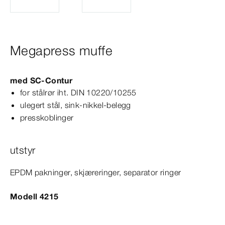
Megapress muffe
med
SC‑Contur
for stålrør iht.
DIN
10220/10255
ulegert stål, sink-​nikkel-​belegg
presskoblinger
utstyr
EPDM pakninger, skjæreringer, separator ringer
Modell 4215