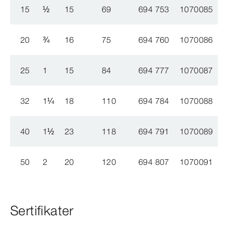
15
½
15
69
694 753
1070085
20
¾
16
75
694 760
1070086
25
1
15
84
694 777
1070087
32
1
¼
18
110
694 784
1070088
40
1
½
23
118
694 791
1070089
50
2
20
120
694 807
1070091
Sertifikater