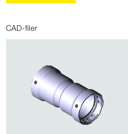
CAD-filer