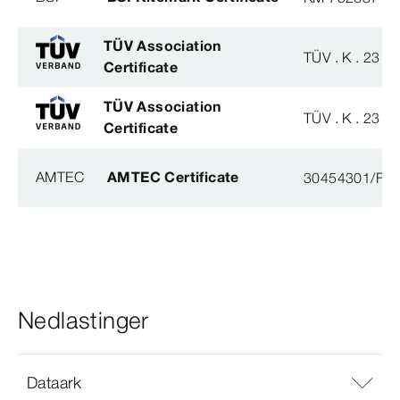
TÜV Association
TÜV . K . 23 - 
Certificate
TÜV Association
TÜV . K . 23 - 
Certificate
AMTEC
AMTEC Certificate
30454301/FH/
Nedlastinger
Dataark