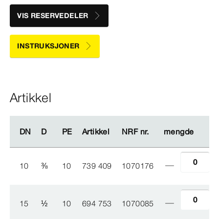
VIS RESERVEDELER
INSTRUKSJONER
Artikkel
DN
DN
D
D
PE
PE
Artikkel
Artikkel
NRF nr.
NRF nr.
mengde
mengde
10
⅜
10
739 409
1070176
15
½
10
694 753
1070085