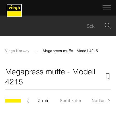
Viega Norway
...
Megapress muffe - Modell 4215
Megapress muffe - Modell
4215
CAD-filer
Z-mål
Sertifikater
Nedlastinge