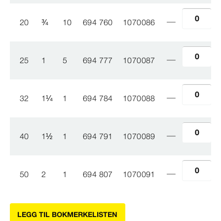
20
¾
10
694 760
1070086
25
1
5
694 777
1070087
32
1
¼
1
694 784
1070088
40
1
½
1
694 791
1070089
50
2
1
694 807
1070091
LEGG TIL BOKMERKELISTEN