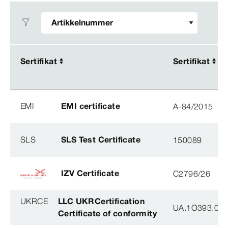
Sertifikat
Sertifikat
Sertifikat
Sertifikat
EMI
EMI certificate
A-84/2015
SLS
SLS Test Certificate
150089
IZV Certificate
C2796/26
UKRCE
LLC UKRCertification
UA.1O393.003
Certificate of conformity