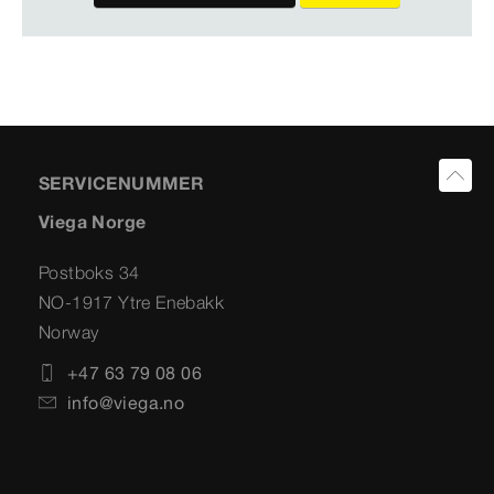
SERVICENUMMER
Viega Norge
Postboks 34
NO-1917 Ytre Enebakk
Norway
+47 63 79 08 06
info@viega.no