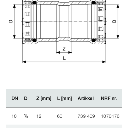
DN
DN
D
D
Z [mm]
Z [mm]
L [mm]
L [mm]
Artikkel
Artikkel
NRF nr.
NRF nr.
10
⅜
12
60
739 409
1070176