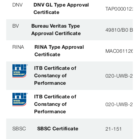
DNV
DNV GL Type Approval
TAP0000122, 
Certificate
BV
Bureau Veritas Type
49810/B0 BV
Approval Certificate
RINA
RINA Type Approval
MAC061126XG
Certificate
ITB Certificate of
Constancy of
020-UWB-28
Performance
ITB Certificate of
Constancy of
020-UWB-28
Performance
SBSC
SBSC Certificate
21-151