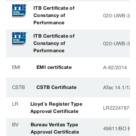
ITB Certificate of
Constancy of
020-UWB-31
Performance
ITB Certificate of
Constancy of
020-UWB-31
Performance
EMI
EMI certificate
A-62/2014
CSTB
CSTB Certificate
ATec 14.1/12
LR
Lloyd´s Register Type
LR22247876T
Approval Certificate
BV
Bureau Veritas Type
49811/BO BV
Approval Certificate