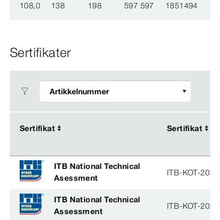
108,0
138
198
597 597
1851494
Sertifikater
Sertifikat
Sertifikat
Sertifikat
Sertifikat
ITB National Technical
ITB-KOT-2019
Asessment
ITB National Technical
ITB-KOT-2026
Assessment