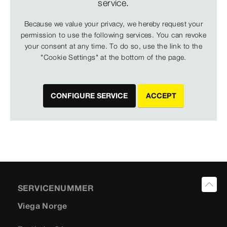
service.
Because we value your privacy, we hereby request your
permission to use the following services. You can revoke
your consent at any time. To do so, use the link to the
"Cookie Settings" at the bottom of the page.
CONFIGURE SERVICE
ACCEPT
SERVICENUMMER
Viega Norge