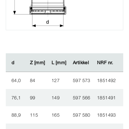
d
d
Z [mm]
Z [mm]
L [mm]
L [mm]
Artikkel
Artikkel
NRF nr.
NRF nr.
64,0
84
127
597 573
1851492
76,1
99
149
597 566
1851491
88,9
115
165
597 580
1851493