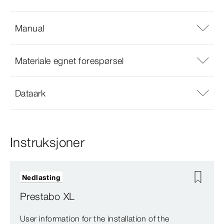
Manual
Materiale egnet forespørsel
Dataark
Instruksjoner
Nedlasting
Prestabo XL
User information for the installation of the