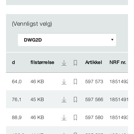
(Vennligst velg)
d
d
filstørrelse
filstørrelse
Artikkel
Artikkel
NRF nr.
NRF nr.
64,0
46 KB
597 573
1851492
76,1
45 KB
597 566
1851491
88,9
46 KB
597 580
1851493