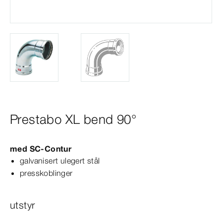
Prestabo XL bend 90°
med
SC‑Contur
galvanisert ulegert stål
presskoblinger
utstyr