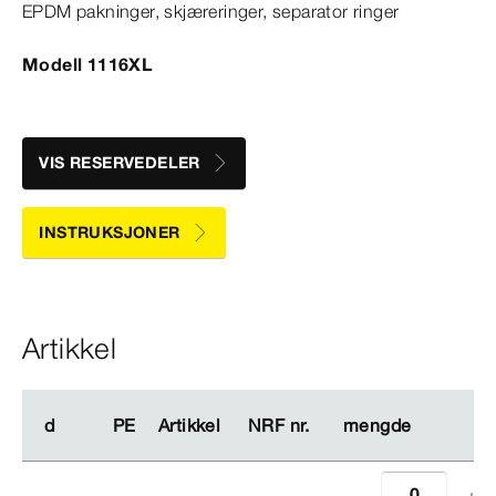
EPDM pakninger, skjæreringer, separator ringer
Modell 1116XL
VIS RESERVEDELER
INSTRUKSJONER
Artikkel
d
d
PE
PE
Artikkel
Artikkel
NRF nr.
NRF nr.
mengde
mengde