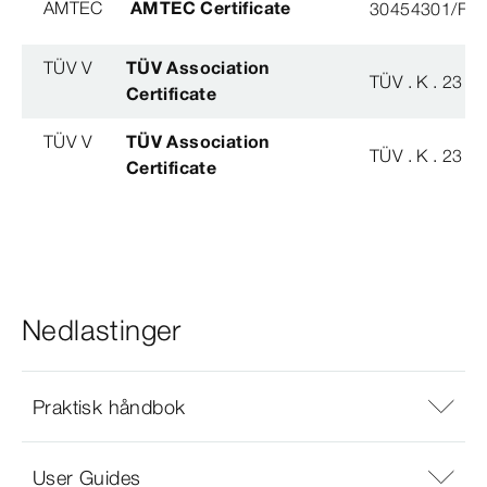
AMTEC
AMTEC Certificate
30454301/FH/
TÜV V
TÜV Association
TÜV . K . 23 - 
Certificate
TÜV V
TÜV Association
TÜV . K . 23 - 
Certificate
Nedlastinger
Praktisk håndbok
User Guides