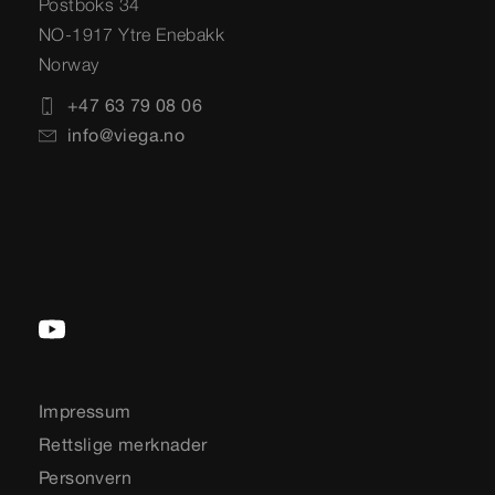
Postboks 34
NO-1917 Ytre Enebakk
Norway
+47 63 79 08 06
info@viega.no
Impressum
Rettslige merknader
Personvern