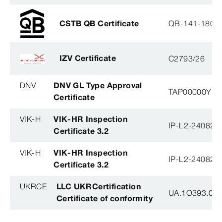
CSTB QB Certificate
QB-141-1804
IZV Certificate
C2793/26
DNV
DNV GL Type Approval
TAP00000YB
Certificate
VIK-H
VIK-HR Inspection
IP-L2-240823
Certificate 3.2
VIK-H
VIK-HR Inspection
IP-L2-240823
Certificate 3.2
UKRCE
LLC UKRCertification
UA.1O393.003
Certificate of conformity