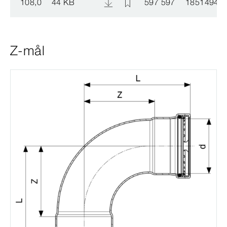
108,0
44 KB
597 597
1851494
Z-mål