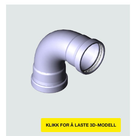
KLIKK FOR Å LASTE 3D-MODELL