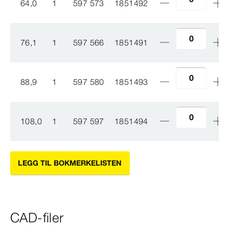
64,0
1
597 573
1851492
76,1
1
597 566
1851491
88,9
1
597 580
1851493
108,0
1
597 597
1851494
LEGG TIL BOKMERKELISTEN
CAD-filer