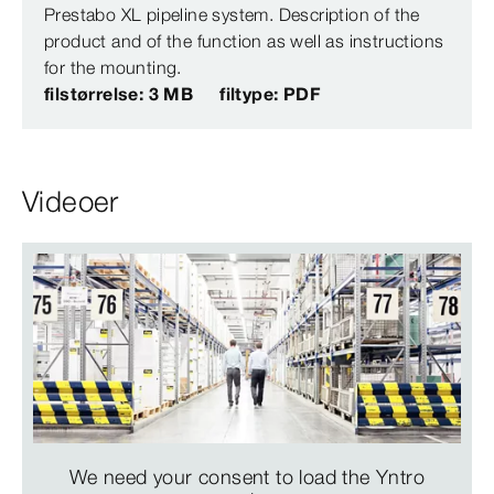
Prestabo XL pipeline system. Description of the
product and of the function as well as instructions
for the mounting.
filstørrelse: 3 MB
filtype: PDF
Videoer
We need your consent to load the Yntro