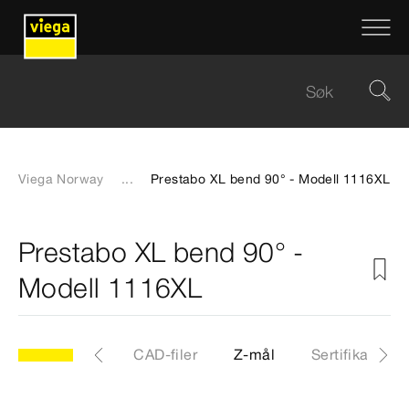
Viega Norway
...
Prestabo XL bend 90° - Modell 1116XL
Prestabo XL bend 90° -
Modell 1116XL
XL
Artikkel
CAD-filer
Z-mål
Sertifikater