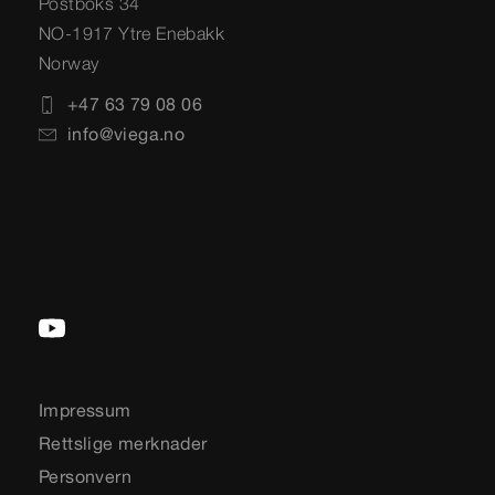
Postboks 34
NO-1917 Ytre Enebakk
Norway
+47 63 79 08 06
info@viega.no
Impressum
Rettslige merknader
Personvern