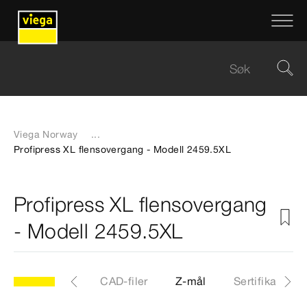
Viega Norway
...
Profipress XL flensovergang - Modell 2459.5XL
Profipress XL flensovergang
- Modell 2459.5XL
XL
Artikkel
CAD-filer
Z-mål
Sertifikater