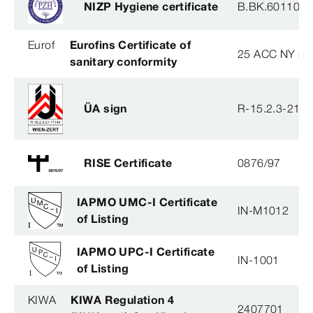
NIZP Hygiene certificate
B.BK.60110.0
Eurof
Eurofins Certificate of
25 ACC NY 38
sanitary conformity
ÜA sign
R-15.2.3-21-
RISE Certificate
0876/97
IAPMO UMC-I Certificate
IN-M1012
of Listing
IAPMO UPC-I Certificate
IN-1001
of Listing
KIWA
KIWA Regulation 4
2407701