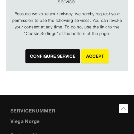
service.
Because we value your privacy, we hereby request your
permission to use the following services. You can revoke
your consent at any time. To do so, use the link to the
"Cookie Settings" at the bottom of the page.
CONFIGURE SERVICE
ACCEPT
SERVICENUMMER
Viega Norge