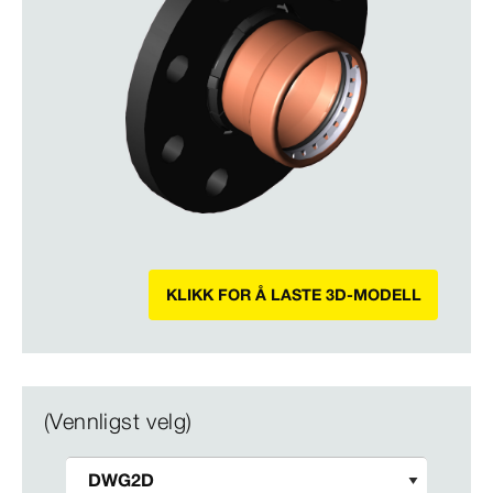
KLIKK FOR Å LASTE 3D-MODELL
(Vennligst velg)