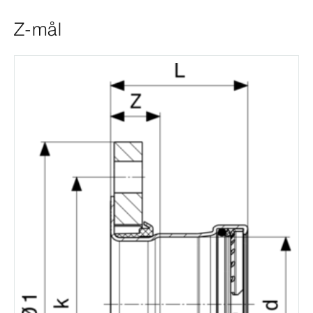
Z-mål