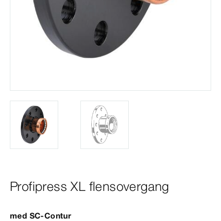
Profipress XL flensovergang
med
SC‑Contur