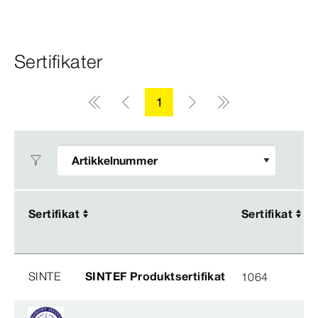
Sertifikater
1
Sertifikat
Sertifikat
Sertifikat
Sertifikat
SINTE
SINTEF Produktsertifikat
1064