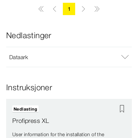
1
Nedlastinger
Dataark
Instruksjoner
Nedlasting
Profipress XL
User information for the installation of the