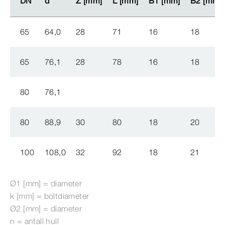
DN
DN
d
d
Z [mm]
Z [mm]
L [mm]
L [mm]
B1 [mm]
B1 [mm]
B2 [mm]
B2 [mm]
65
64,0
28
71
16
18
65
76,1
28
78
16
18
80
76,1
80
88,9
30
80
18
20
100
108,0
32
92
18
21
Ø1 [mm] = diameter
k [mm] = boltdiameter
Ø2 [mm] = diameter
n = antall hull