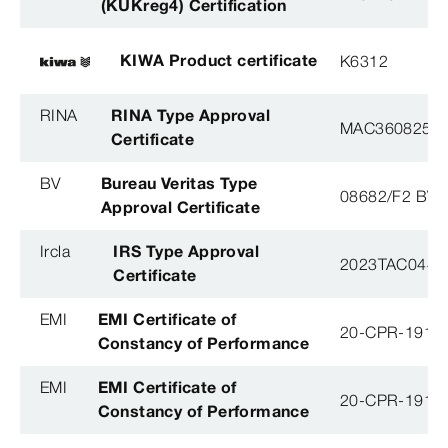
(KUKreg4) Certification
KIWA Product certificate
K6312
RINA
RINA Type Approval
MAC360825X
Certificate
BV
Bureau Veritas Type
08682/F2 BV
Approval Certificate
Ircla
IRS Type Approval
2023TAC044
Certificate
EMI
EMI Certificate of
20-CPR-191-(
Constancy of Performance
EMI
EMI Certificate of
20-CPR-191-(
Constancy of Performance