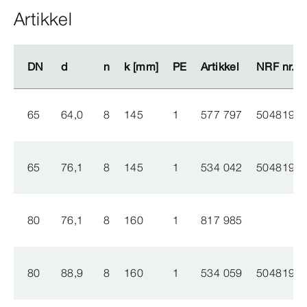
Artikkel
DN
DN
d
d
n
n
k [mm]
k [mm]
PE
PE
Artikkel
Artikkel
NRF nr.
NRF nr.
65
64,0
8
145
1
577 797
5048194
65
76,1
8
145
1
534 042
5048193
80
76,1
8
160
1
817 985
80
88,9
8
160
1
534 059
5048192