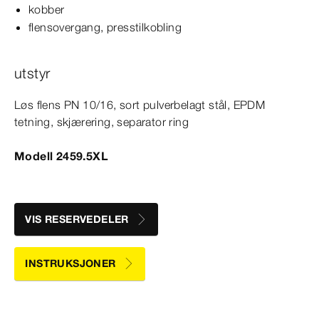
kobber
flensovergang, presstilkobling
utstyr
Løs flens PN 10/16, sort pulverbelagt stål, EPDM
tetning, skjærering, separator ring
Modell 2459.5XL
VIS RESERVEDELER
INSTRUKSJONER