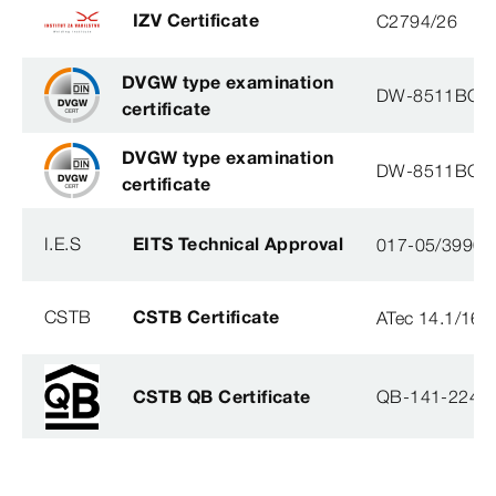
IZV Certificate
C2794/26
DVGW type examination
DW-8511BQ0
certificate
DVGW type examination
DW-8511BQ0
certificate
I.E.S
EITS Technical Approval
017-05/3990-
CSTB
CSTB Certificate
ATec 14.1/16
CSTB QB Certificate
QB-141-2246