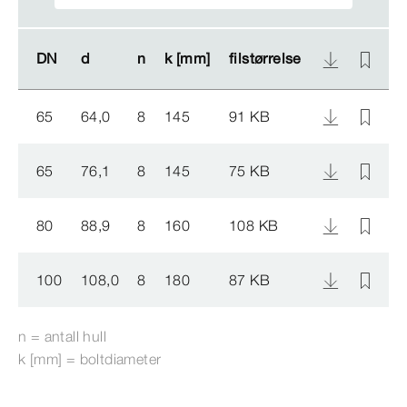
DN
DN
d
d
n
n
k [mm]
k [mm]
filstørrelse
filstørrelse
A
A
65
64,0
8
145
91 KB
5
65
76,1
8
145
75 KB
5
80
88,9
8
160
108 KB
5
100
108,0
8
180
87 KB
5
n = antall hull
k [mm] = boltdiameter