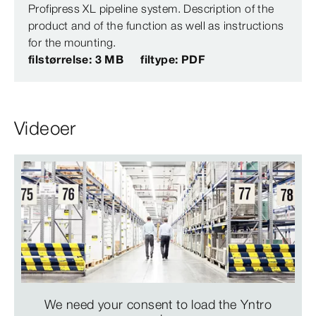
Profipress XL pipeline system. Description of the
product and of the function as well as instructions
for the mounting.
filstørrelse: 3 MB
filtype: PDF
Videoer
We need your consent to load the Yntro