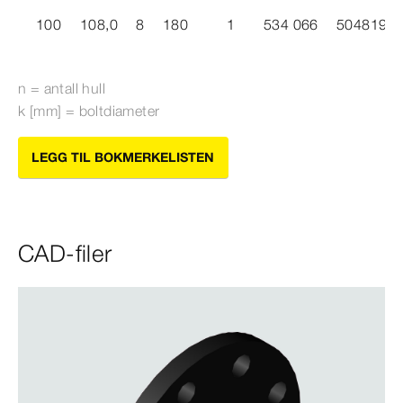
100
108,0
8
180
1
534 066
5048191
n = antall hull
k [mm] = boltdiameter
LEGG TIL BOKMERKELISTEN
CAD-filer