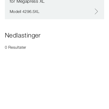
for Megapress XL
Modell 4296.5XL
Nedlastinger
0 Resultater