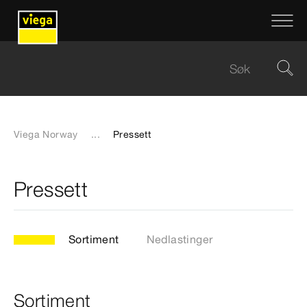
Viega Norway
...
Pressett
Pressett
Sortiment
Nedlastinger
Sortiment