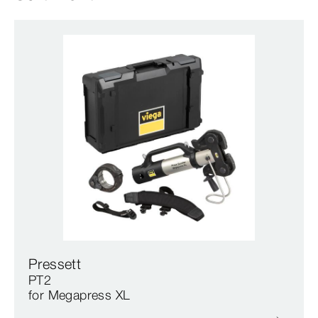
Pressett
PT2
for Megapress XL