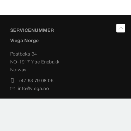
SERVICENUMMER
Viega Norge
Postboks 34
NO-1917 Ytre Enebakk
Norway
+47 63 79 08 06
info@viega.no