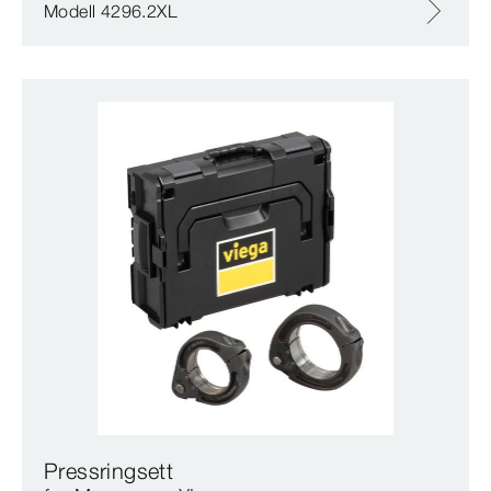
Modell 4296.2XL
Pressringsett